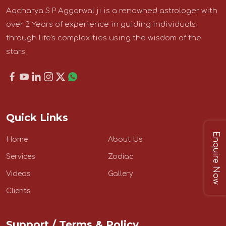
Aacharya S P Aggarwal ji is a renowned astrologer with
over 2 Years of experience in guiding individuals
through life's complexities using the wisdom of the
stars.
Quick Links
Enquire Now
Home
About Us
Services
Zodiac
Videos
Gallery
Clients
Support / Terms & Policy