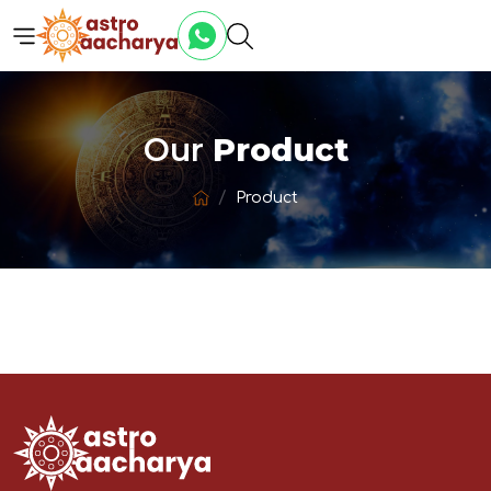
Our
Product
Product