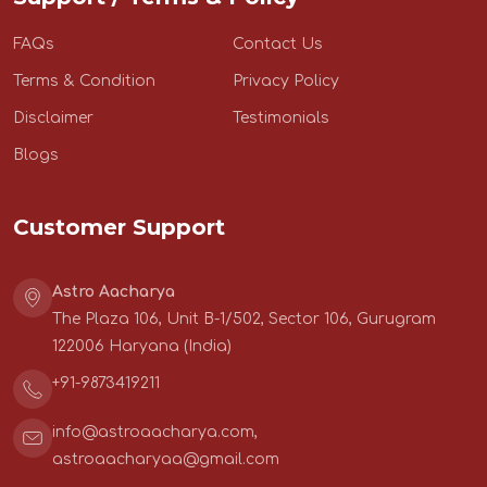
FAQs
Contact Us
Terms & Condition
Privacy Policy
Disclaimer
Testimonials
Blogs
Customer Support
Astro Aacharya
The Plaza 106, Unit B-1/502, Sector 106, Gurugram
122006 Haryana (India)
+91-9873419211
info@astroaacharya.com
,
astroaacharyaa@gmail.com